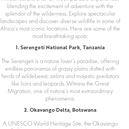
blending the excitement of adventure with the
splendor of the wilderness. Explore spectacular
landscapes and discover diverse wildlife in some of
Africa’s most iconic locations. Here are some of the
most breathtaking spots:
1. Serengeti National Park, Tanzania
The Serengeti is a nature lover’s paradise, offering
endless panoramas of grassy plains dotted with
herds of wildebeest, zebra and majestic predators
like lions and leopards. Witness the Great
Migration, one of nature’s most extraordinary
phenomena.
2. Okavango Delta, Botswana
A UNESCO World Heritage Site, the Okavango