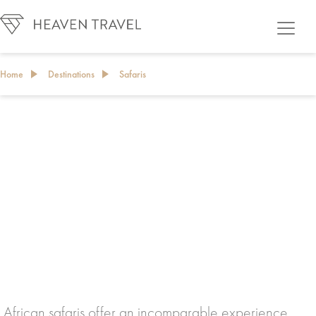
Home
Destinations
Safaris
African safaris offer an incomparable experience,