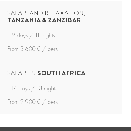
SAFARI AND RELAXATION,
TANZANIA & ZANZIBAR
-12 days / 11 nights
From 3 600 € / pers
SAFARI IN
SOUTH AFRICA
- 14 days / 13 nights
From 2 900 € / pers