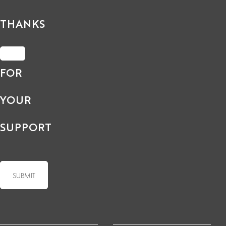
THANKS
FOR
YOUR
SUPPORT