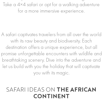
Take a 4×4 safari or opt for a walking adventure
for a more immersive experience.
A safari captivates travelers from all over the world
with its raw beauty and biodiversity. Each
destination offers a unique experience, but all
promise unforgettable encounters with wildlife and
breathtaking scenery. Dive into the adventure and
let us build with you the holiday that will captivate
you with its magic.
SAFARI IDEAS ON
THE AFRICAN
CONTINENT