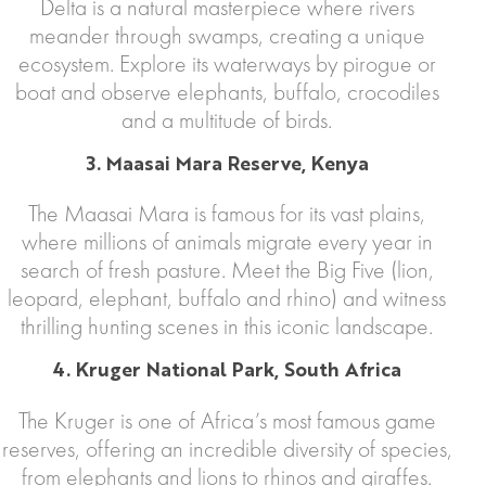
Delta is a natural masterpiece where rivers
meander through swamps, creating a unique
ecosystem. Explore its waterways by pirogue or
boat and observe elephants, buffalo, crocodiles
and a multitude of birds.
3. Maasai Mara Reserve, Kenya
The Maasai Mara is famous for its vast plains,
where millions of animals migrate every year in
search of fresh pasture. Meet the Big Five (lion,
leopard, elephant, buffalo and rhino) and witness
thrilling hunting scenes in this iconic landscape.
4. Kruger National Park, South Africa
The Kruger is one of Africa’s most famous game
reserves, offering an incredible diversity of species,
from elephants and lions to rhinos and giraffes.