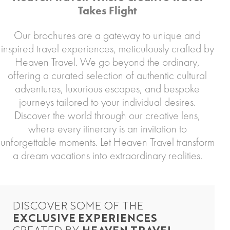
Takes Flight
Our brochures are a gateway to unique and
inspired travel experiences, meticulously crafted by
Heaven Travel. We go beyond the ordinary,
offering a curated selection of authentic cultural
adventures, luxurious escapes, and bespoke
journeys tailored to your individual desires.
Discover the world through our creative lens,
where every itinerary is an invitation to
unforgettable moments. Let Heaven Travel transform
a dream vacations into extraordinary realities.
DISCOVER SOME OF THE
EXCLUSIVE EXPERIENCES