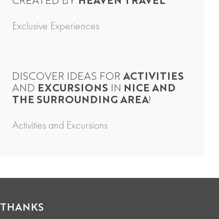
CREATED BY
HEAVEN TRAVEL
.
Exclusive Experiences
DISCOVER IDEAS FOR
ACTIVITIES
AND
EXCURSIONS
IN
NICE AND
THE SURROUNDING AREA
!
Activities and Excursions
THANKS