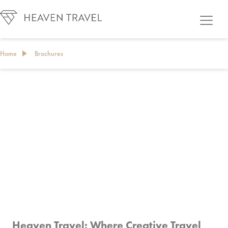
Home
Brochures
BROCHURES
Heaven Travel: Where Creative Travel