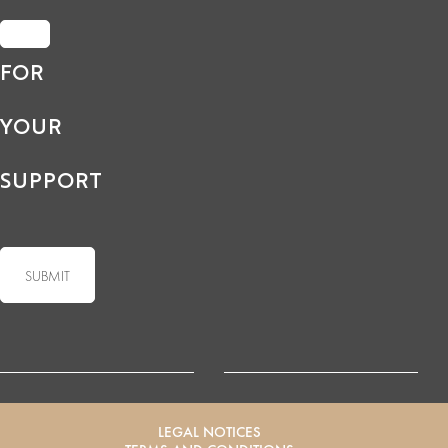
FOR
YOUR
SUPPORT
LEGAL NOTICES