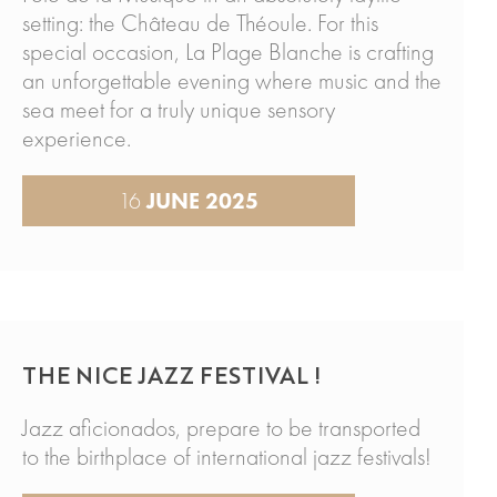
setting: the Château de Théoule. For this
special occasion, La Plage Blanche is crafting
an unforgettable evening where music and the
sea meet for a truly unique sensory
experience.
16
JUNE 2025
THE NICE JAZZ FESTIVAL !
Jazz aficionados, prepare to be transported
to the birthplace of international jazz festivals!