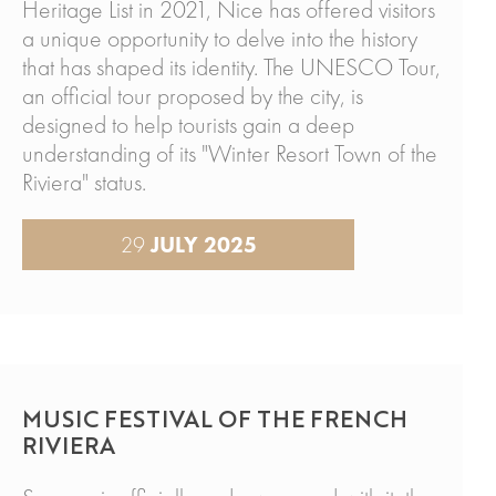
Heritage List in 2021, Nice has offered visitors
a unique opportunity to delve into the history
that has shaped its identity. The UNESCO Tour,
an official tour proposed by the city, is
designed to help tourists gain a deep
understanding of its "Winter Resort Town of the
Riviera" status.
29
JULY 2025
MUSIC FESTIVAL OF THE FRENCH
RIVIERA