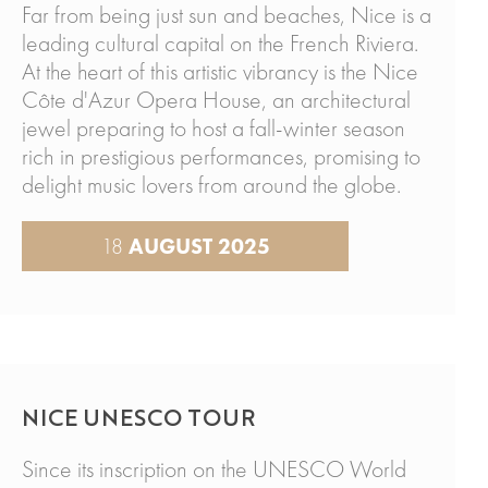
Far from being just sun and beaches, Nice is a
leading cultural capital on the French Riviera.
At the heart of this artistic vibrancy is the Nice
Côte d'Azur Opera House, an architectural
jewel preparing to host a fall-winter season
rich in prestigious performances, promising to
delight music lovers from around the globe.
18
AUGUST 2025
NICE UNESCO TOUR
Since its inscription on the UNESCO World