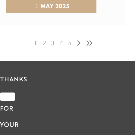
13
MAY 2025
1
2
3
4
5
THANKS
FOR
YOUR