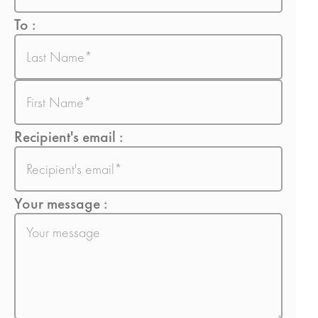
To :
Nom
Prénom
Recipient's email :
E-
mail
Your message :
Sans
titre