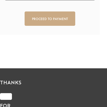
CAPTCHA
THANKS
FOR