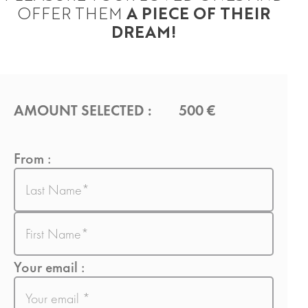
OFFER THEM
A PIECE OF THEIR
DREAM!
AMOUNT SELECTED :
500 €
From :
Last
name
First
name
Your email :
E-
mail