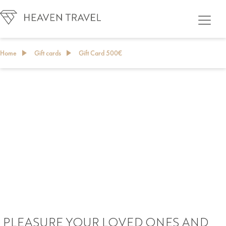
Home
Gift cards
Gift Card 500€
GIFT CARD
PLEASURE YOUR LOVED ONES AND