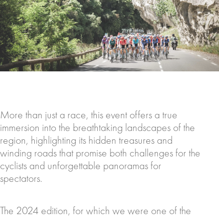
More than just a race, this event offers a true
immersion into the breathtaking landscapes of the
region, highlighting its hidden treasures and
winding roads that promise both challenges for the
cyclists and unforgettable panoramas for
spectators.
The 2024 edition, for which we were one of the