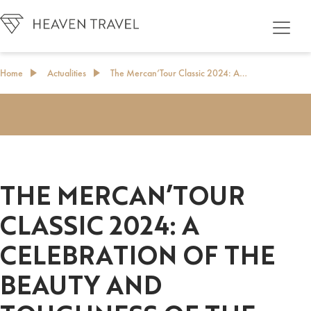
Home
Actualities
The Mercan’Tour Classic 2024: A…
THE MERCAN’TOUR
CLASSIC 2024: A
CELEBRATION OF THE
BEAUTY AND