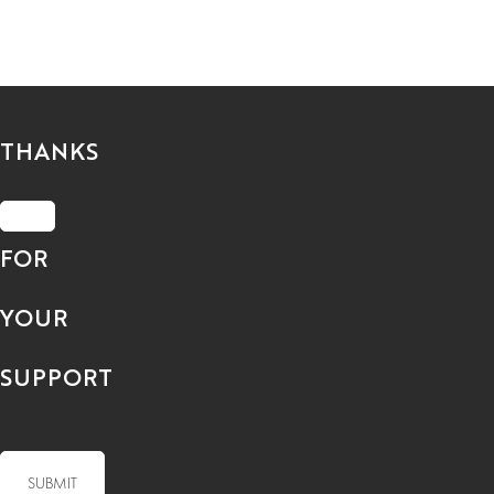
THANKS
FOR
YOUR
SUPPORT