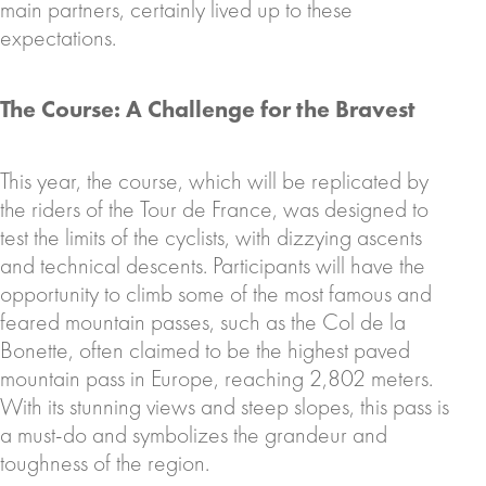
main partners, certainly lived up to these
expectations.
The Course: A Challenge for the Bravest
This year, the course, which will be replicated by
the riders of the Tour de France, was designed to
test the limits of the cyclists, with dizzying ascents
and technical descents. Participants will have the
opportunity to climb some of the most famous and
feared mountain passes, such as the Col de la
Bonette, often claimed to be the highest paved
mountain pass in Europe, reaching 2,802 meters.
With its stunning views and steep slopes, this pass is
a must-do and symbolizes the grandeur and
toughness of the region.