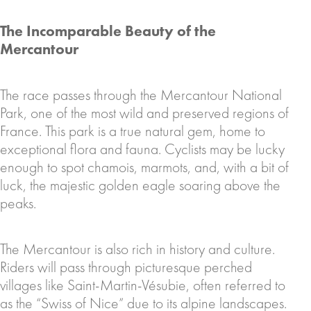
The Incomparable Beauty of the
Mercantour
The race passes through the Mercantour National
Park, one of the most wild and preserved regions of
France. This park is a true natural gem, home to
exceptional flora and fauna. Cyclists may be lucky
enough to spot chamois, marmots, and, with a bit of
luck, the majestic golden eagle soaring above the
peaks.
The Mercantour is also rich in history and culture.
Riders will pass through picturesque perched
villages like Saint-Martin-Vésubie, often referred to
as the “Swiss of Nice” due to its alpine landscapes.