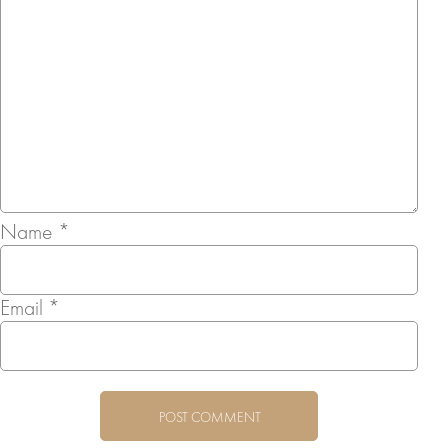
Name
*
Email
*