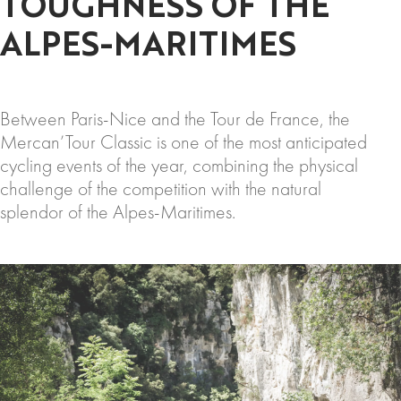
TOUGHNESS OF THE
ALPES-MARITIMES
Between Paris-Nice and the Tour de France, the
Mercan’Tour Classic is one of the most anticipated
cycling events of the year, combining the physical
challenge of the competition with the natural
splendor of the Alpes-Maritimes.