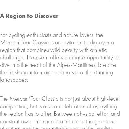
A Region to Discover
For cycling enthusiasts and nature lovers, the
Mercan’Tour Classic is an invitation to discover a
region that combines wild beauty with athletic
challenge. The event offers a unique opportunity to
dive into the heart of the Alpes-Maritimes, breathe
the fresh mountain air, and marvel at the stunning
landscapes.
The Mercan’Tour Classic is not just about high-level
competition, but is also a celebration of everything
the region has to offer. Between physical effort and
constant awe, this race is a tribute to the grandeur
of nature and the indomitable spirit of the cyclists