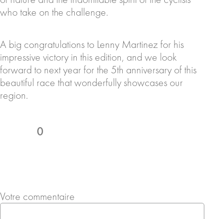
who take on the challenge.
A big congratulations to Lenny Martinez for his
impressive victory in this edition, and we look
forward to next year for the 5th anniversary of this
beautiful race that wonderfully showcases our
region.
0
Votre commentaire