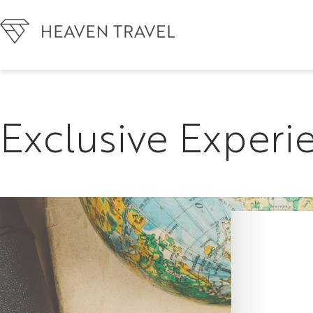
Exclusive Experi