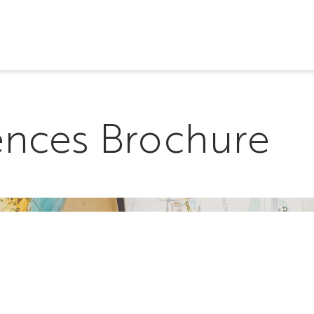
ences Brochure