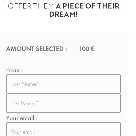
OFFER THEM
A PIECE OF THEIR
DREAM!
AMOUNT SELECTED :
100 €
From :
Last
name
First
name
Your email :
E-
mail