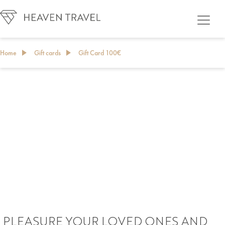
Home
Gift cards
Gift Card 100€
GIFT CARD
PLEASURE YOUR LOVED ONES AND