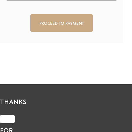
CAPTCHA
THANKS
FOR