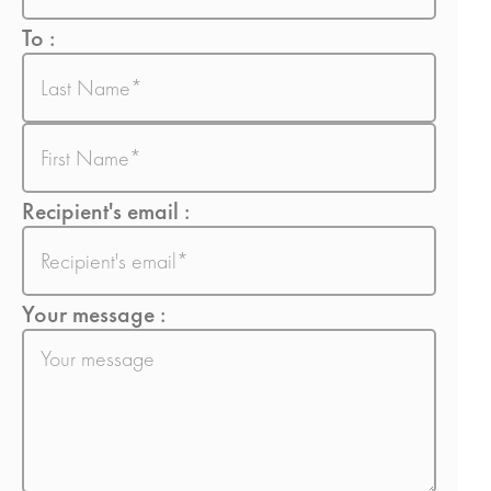
To :
Nom
Prénom
Recipient's email :
E-
mail
Your message :
Sans
titre